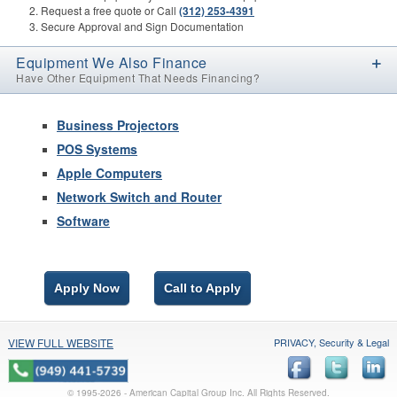
Request a free quote or Call
(312) 253-4391
Secure Approval and Sign Documentation
Equipment We Also Finance
Have Other Equipment That Needs Financing?
Business Projectors
POS Systems
Apple Computers
Network Switch and Router
Software
Apply Now
Call to Apply
VIEW FULL WEBSITE
PRIVACY, Security & Legal
© 1995-
2026 - American Capital Group Inc. All Rights Reserved.