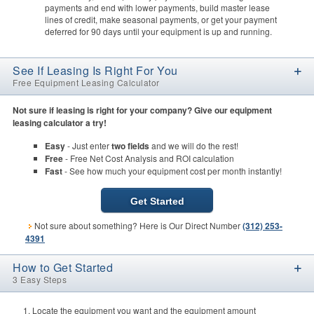
payments and end with lower payments, build master lease
lines of credit, make seasonal payments, or get your payment
deferred for 90 days until your equipment is up and running.
See If Leasing Is Right For You
Free Equipment Leasing Calculator
Not sure if leasing is right for your company? Give our equipment
leasing calculator a try!
Easy
- Just enter
two fields
and we will do the rest!
Free
- Free Net Cost Analysis and ROI calculation
Fast
- See how much your equipment cost per month instantly!
Get Started
Not sure about something? Here is Our Direct Number
(312) 253-
4391
How to Get Started
3 Easy Steps
Locate the equipment you want and the equipment amount