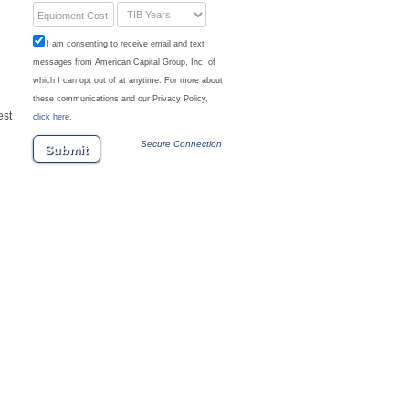
Equipment Cost
I am consenting to receive email and text
messages from American Capital Group, Inc. of
which I can opt out of at anytime. For more about
these communications and our Privacy Policy,
est
click here.
Secure Connection
Submit