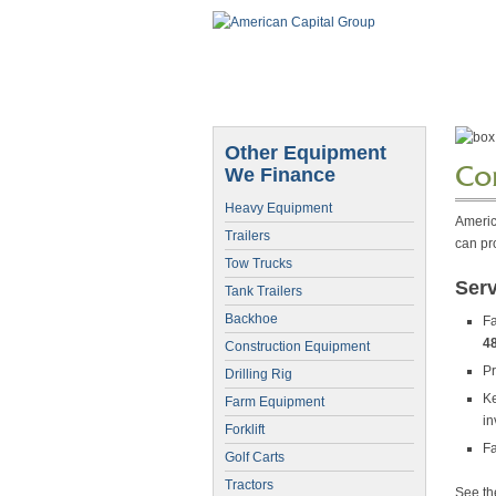
Other Equipment
Co
We Finance
Heavy Equipment
Americ
Trailers
can pr
Tow Trucks
Ser
Tank Trailers
Backhoe
Fa
4
Construction Equipment
Pr
Drilling Rig
Ke
Farm Equipment
in
Forklift
Fa
Golf Carts
Tractors
See t