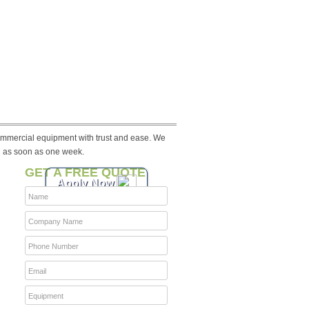
ommercial equipment with trust and ease. We
n as soon as one week.
GET A FREE QUOTE
Apply Now
Name
Company Name
Phone Number
Email
Equipment