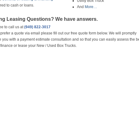
Utility Box Truck
ed to cash or loans.
And
More…
ng Leasing Questions? We have answers.
ee to call us at
(949) 822-3017
u prefer a quote via email please fill out our free quote form below. We will promptly
e you with a payment estimate consultation and so that you can easily assess the b
 finance or lease your New / Used Box Trucks.