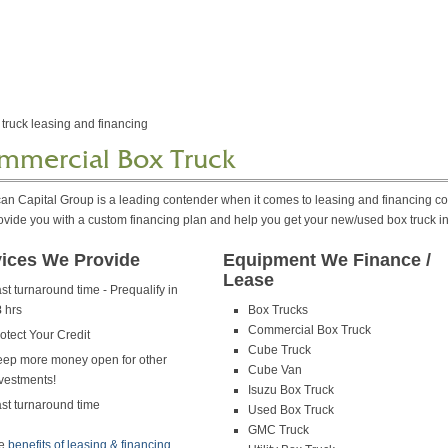
mmercial Box Truck
an Capital Group is a leading contender when it comes to leasing and financing c
ovide you with a custom financing plan and help you get your new/used box truck i
vices We Provide
Equipment We Finance /
Lease
st turnaround time - Prequalify in
8
hrs
Box Trucks
Commercial Box Truck
otect Your Credit
Cube Truck
ep more money open for other
Cube Van
vestments!
Isuzu Box Truck
st turnaround time
Used Box Truck
GMC Truck
he
benefits of leasing & financing