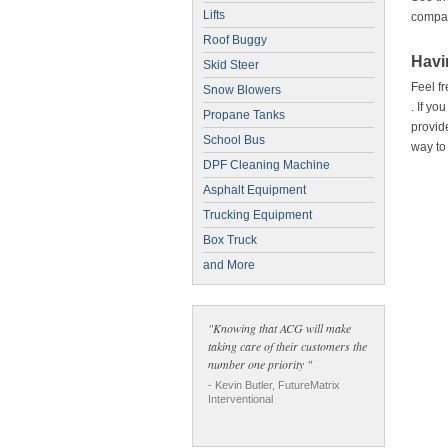
Lifts
compar
Roof Buggy
Havi
Skid Steer
Feel fr
Snow Blowers
. If yo
Propane Tanks
provid
School Bus
way to
DPF Cleaning Machine
Asphalt Equipment
Trucking Equipment
Box Truck
and More
"Knowing that ACG will make
taking care of their customers the
number one priority "
- Kevin Butler, FutureMatrix
Interventional