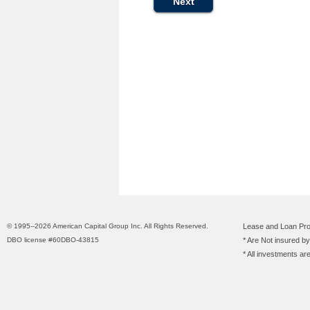
© 1995--2026 American Capital Group Inc. All Rights Reserved.
Lease and Loan Pro
DBO license #60DBO-43815
* Are Not insured b
* All investments ar