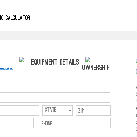
ING CALCULATOR
Equipment Details
Ownership
nection
Zip
Phone