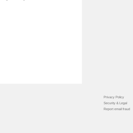
Privacy Policy
Security & Legal
Report email fraud