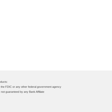
ducts:
y the FDIC or any other federal government agency
e not guaranteed by any Bank Affiliate