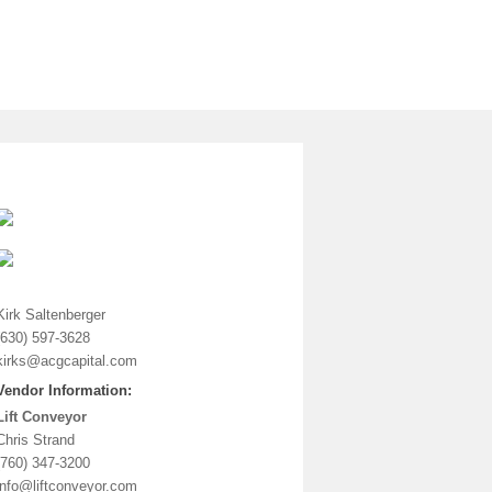
Vendor Information: