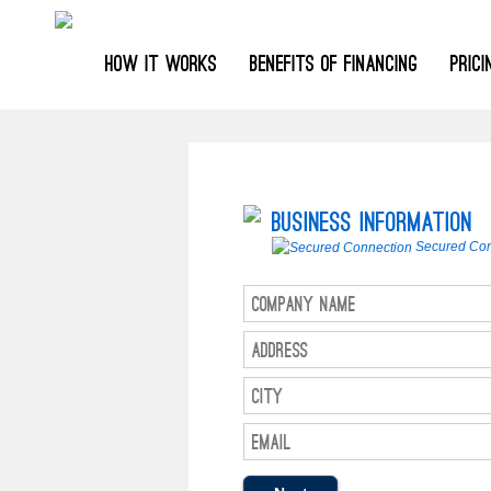
HOW IT WORKS
BENEFITS OF FINANCING
PRIC
Business Information
Secured Con
Company Name
Address
City
Email