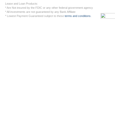
Lease and Loan Products:
* Are Not insured by the FDIC or any other federal government agency
* All investments are not guaranteed by any Bank Affiliate
* Lowest Payment Guaranteed subject to these
terms and conditions.