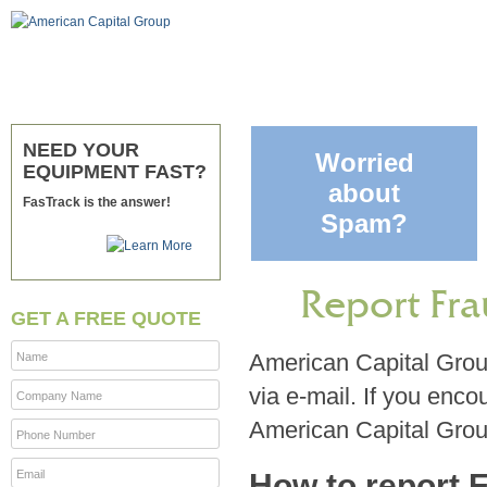
NEED YOUR
Worried
EQUIPMENT FAST?
about
FasTrack is the answer!
Spam?
Report Fra
GET A FREE QUOTE
American Capital Group
Name
via e-mail. If you enco
Company Name
American Capital Group
Phone Number
Email
How to report 