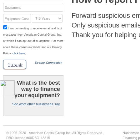
Equipment
Forward suspicious em
Equipment Cost
Only suspicious emails
I am consenting to receive email and text
Thank you for helping 
messages from American Capital Group, Inc.
of which I can opt out of at anytime. For more
about these communications and our Privacy
Policy,
click here.
Secure Connection
Submit
What is the best
way to finance
your equipment?
See what other businesses say
© 1995-2026 - American Capital Group Inc. All Rights Reserved.
Nationwide 
DBO license #60DBO-43815
Financing p